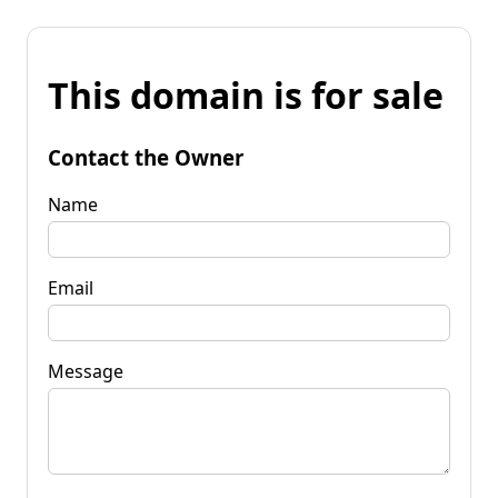
This domain is for sale
Contact the Owner
Name
Email
Message