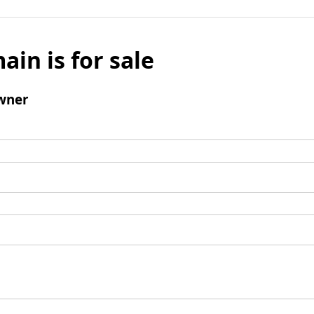
ain is for sale
wner