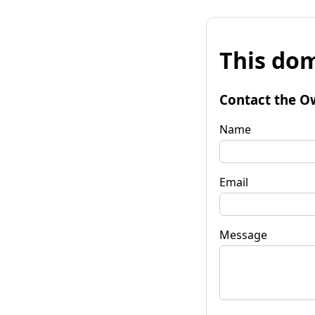
This dom
Contact the O
Name
Email
Message