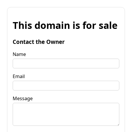
This domain is for sale
Contact the Owner
Name
Email
Message