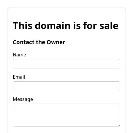
This domain is for sale
Contact the Owner
Name
Email
Message