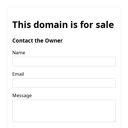
This domain is for sale
Contact the Owner
Name
Email
Message