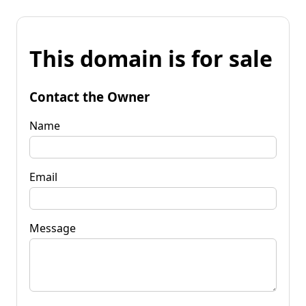
This domain is for sale
Contact the Owner
Name
Email
Message