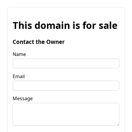
This domain is for sale
Contact the Owner
Name
Email
Message