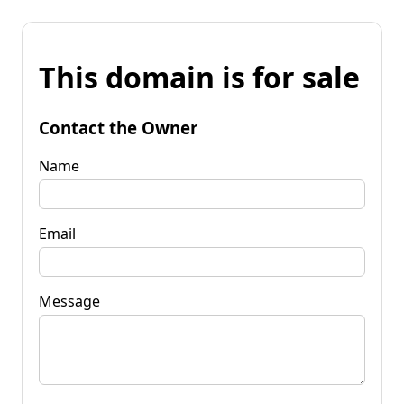
This domain is for sale
Contact the Owner
Name
Email
Message