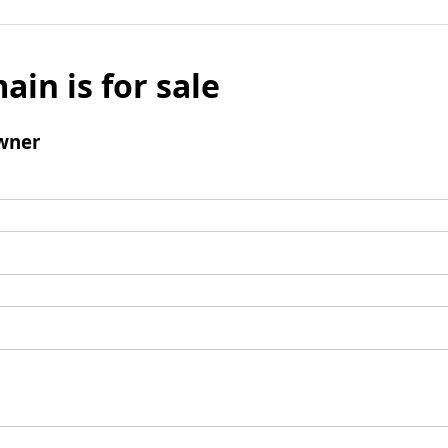
ain is for sale
wner