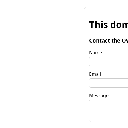
This dom
Contact the O
Name
Email
Message