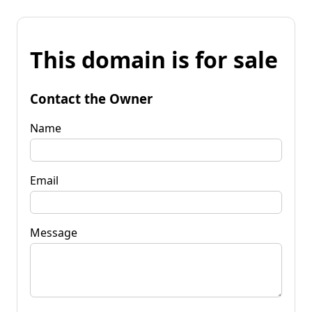
This domain is for sale
Contact the Owner
Name
Email
Message