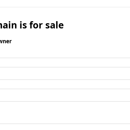
ain is for sale
wner