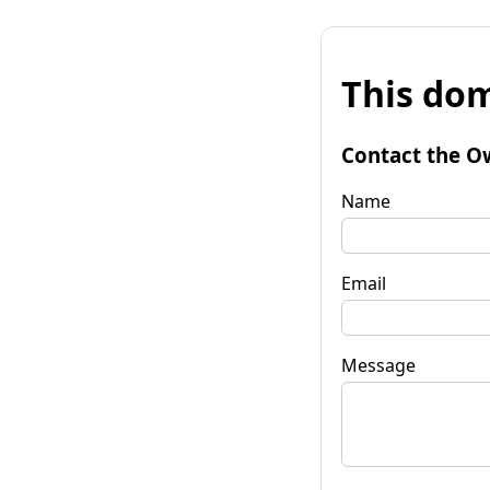
This dom
Contact the O
Name
Email
Message