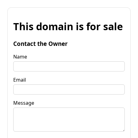
This domain is for sale
Contact the Owner
Name
Email
Message