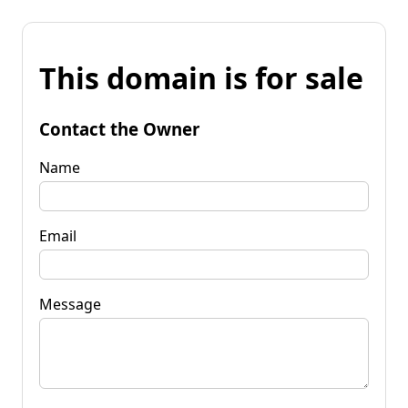
This domain is for sale
Contact the Owner
Name
Email
Message