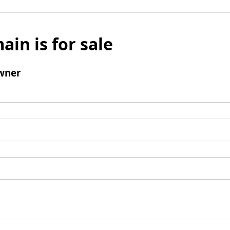
ain is for sale
wner