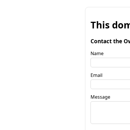
This dom
Contact the O
Name
Email
Message