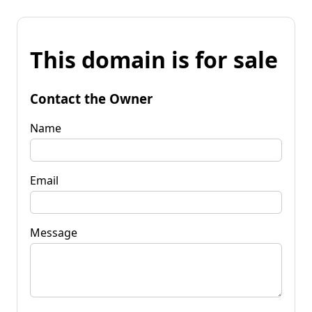
This domain is for sale
Contact the Owner
Name
Email
Message