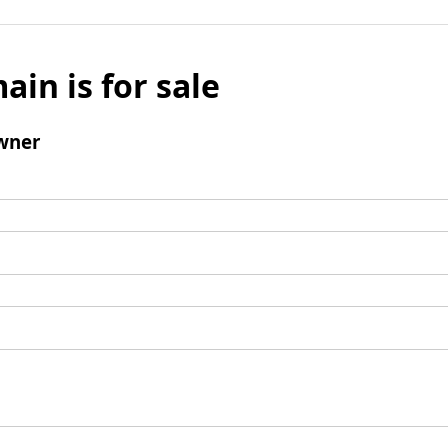
ain is for sale
wner