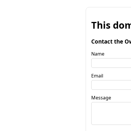
This dom
Contact the O
Name
Email
Message