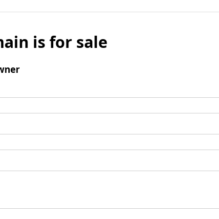
ain is for sale
wner