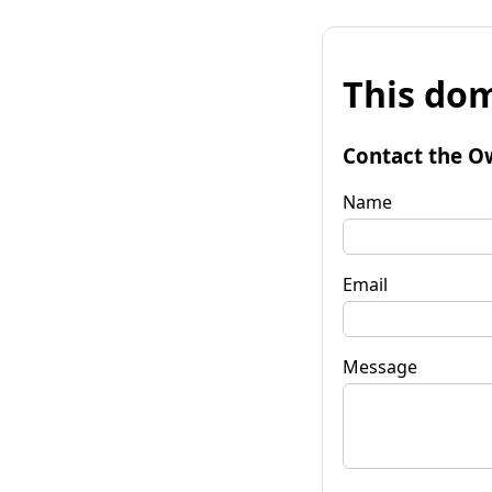
This dom
Contact the O
Name
Email
Message