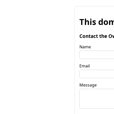
This dom
Contact the O
Name
Email
Message