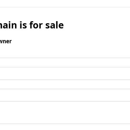
ain is for sale
wner