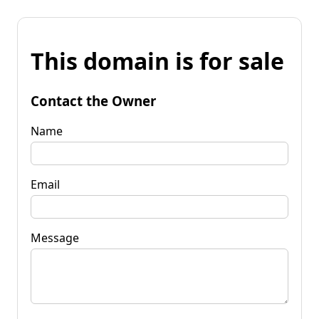
This domain is for sale
Contact the Owner
Name
Email
Message