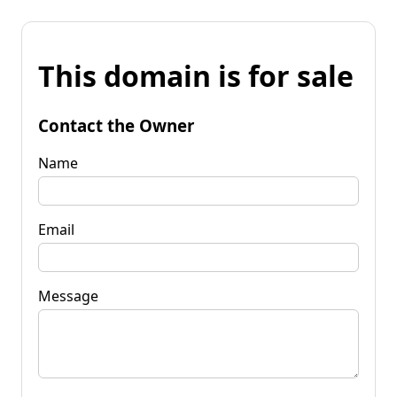
This domain is for sale
Contact the Owner
Name
Email
Message