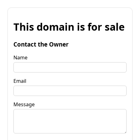
This domain is for sale
Contact the Owner
Name
Email
Message