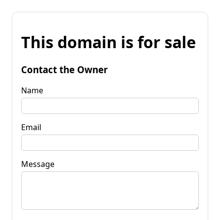
This domain is for sale
Contact the Owner
Name
Email
Message