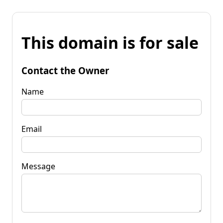
This domain is for sale
Contact the Owner
Name
Email
Message