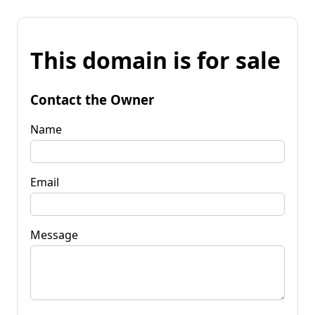
This domain is for sale
Contact the Owner
Name
Email
Message