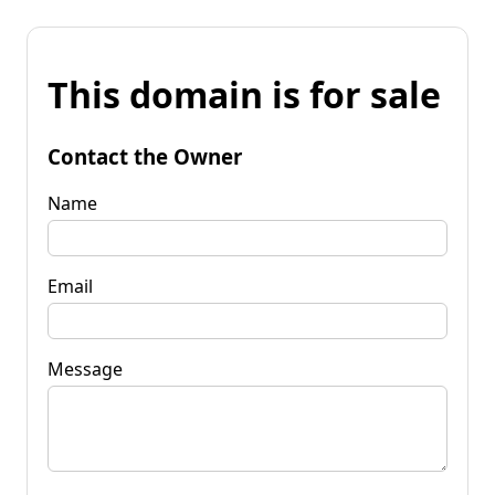
This domain is for sale
Contact the Owner
Name
Email
Message