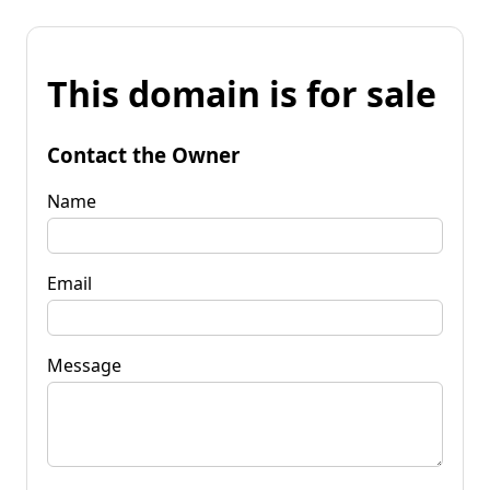
This domain is for sale
Contact the Owner
Name
Email
Message