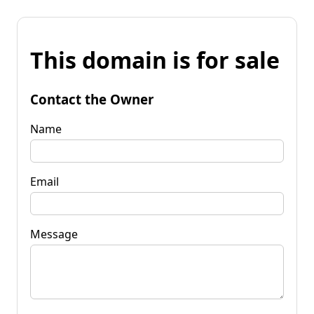
This domain is for sale
Contact the Owner
Name
Email
Message