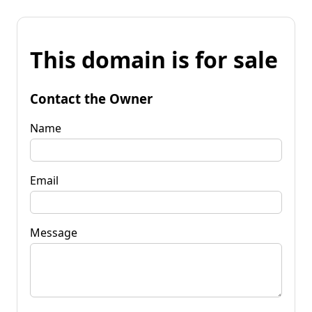
This domain is for sale
Contact the Owner
Name
Email
Message