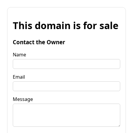
This domain is for sale
Contact the Owner
Name
Email
Message