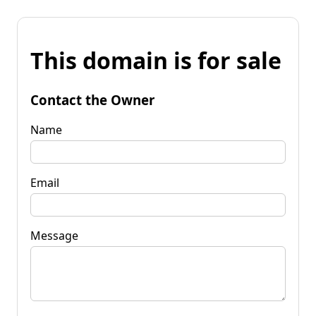
This domain is for sale
Contact the Owner
Name
Email
Message