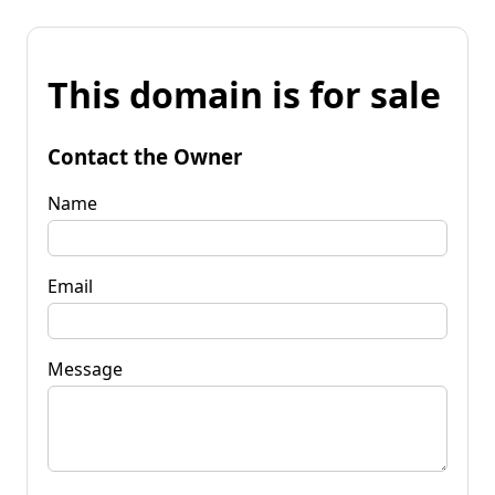
This domain is for sale
Contact the Owner
Name
Email
Message