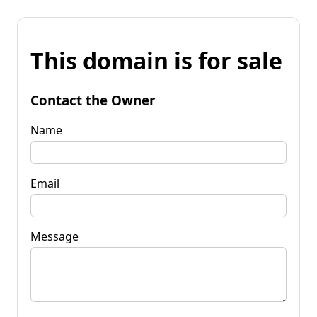
This domain is for sale
Contact the Owner
Name
Email
Message