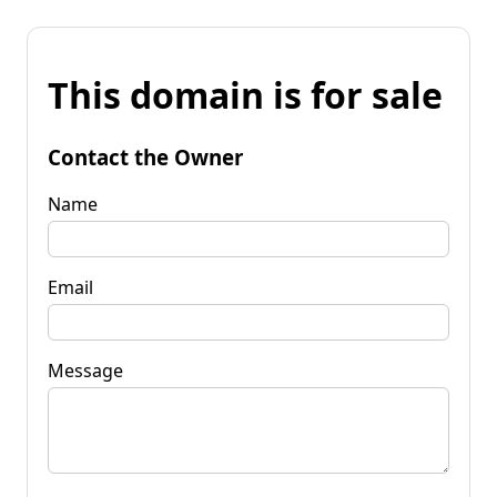
This domain is for sale
Contact the Owner
Name
Email
Message