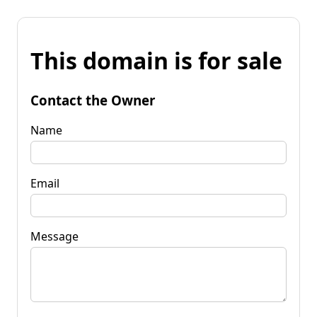
This domain is for sale
Contact the Owner
Name
Email
Message