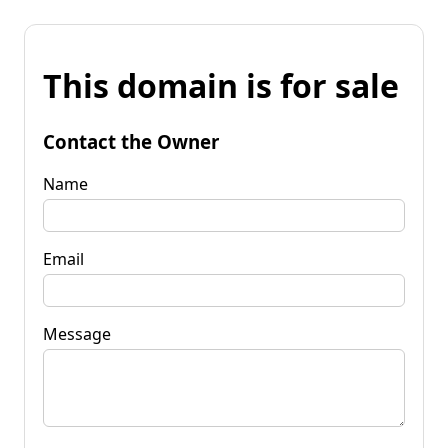
This domain is for sale
Contact the Owner
Name
Email
Message