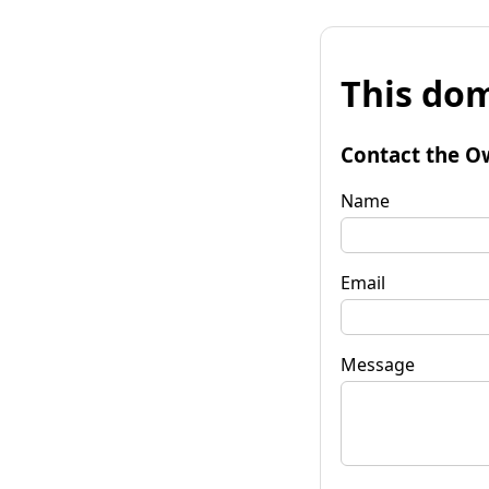
This dom
Contact the O
Name
Email
Message