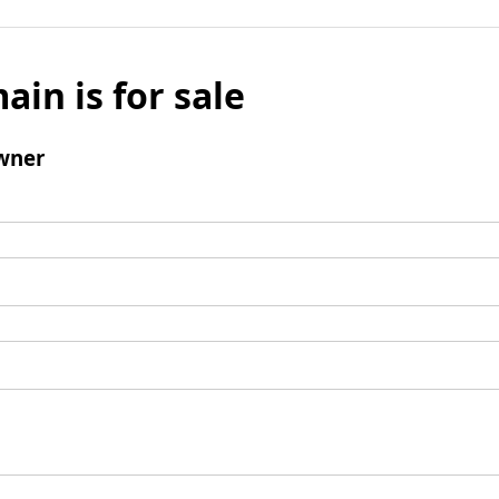
ain is for sale
wner