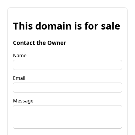
This domain is for sale
Contact the Owner
Name
Email
Message