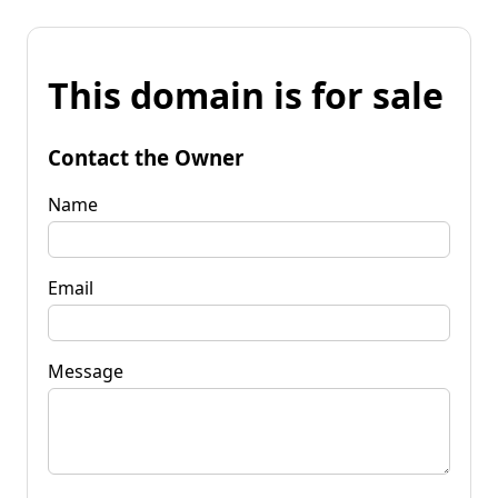
This domain is for sale
Contact the Owner
Name
Email
Message